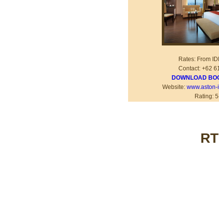
Rates: From I
Contact: +62 6
DOWNLOAD BOO
Website:
www.aston-i
Rating: 5
RT