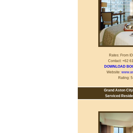
Rates: From I
Contact: +62 6
DOWNLOAD BOO
Website:
www.ar
Rating: 5
Grand Aston City
Serviced Resid