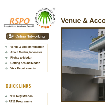
Venue & Acc
Venue & Accommodation
About Medan, Indonesia
Flights to Medan
Getting Around Medan
Visa Requirements
RT11 Registration
RT11 Programme