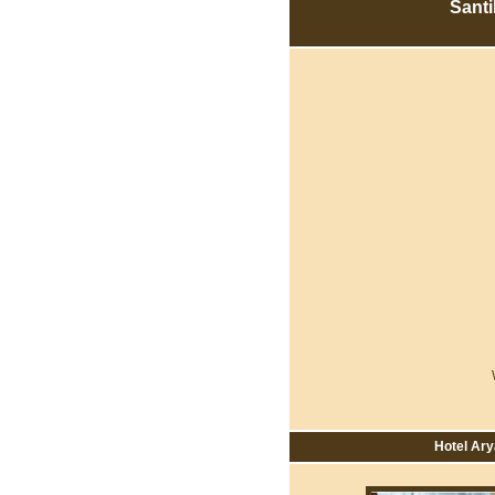
Sant
Hotel Ary