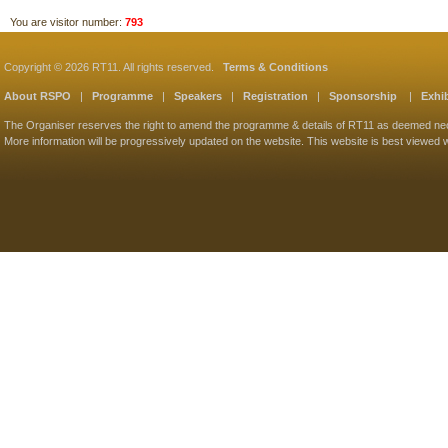
You are visitor number:
793
Copyright © 2026 RT11. All rights reserved.
Terms & Conditions
About RSPO
|
Programme
|
Speakers
|
Registration
|
Sponsorship
|
Exhib
The Organiser reserves the right to amend the programme & details of RT11 as deemed ne
More information will be progressively updated on the website. This website is best viewed w