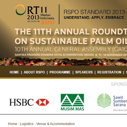
SPONS
Home : Logistics - Venue & Accommodation