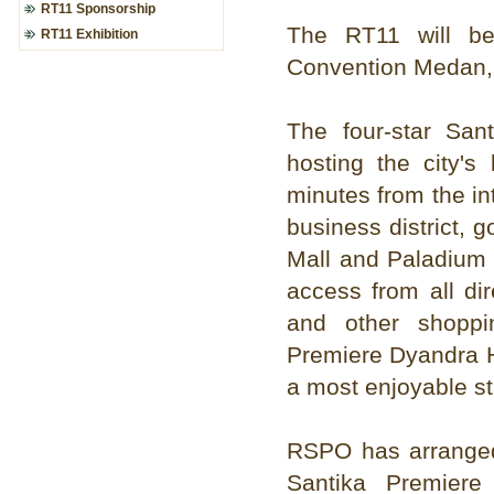
RT11 Sponsorship
The RT11 will be
RT11 Exhibition
Convention Medan,
The four-star Sa
hosting the city's
minutes from the int
business district, 
Mall and Paladium 
access from all di
and other shoppi
Premiere Dyandra H
a most enjoyable st
RSPO has arranged 
Santika Premier