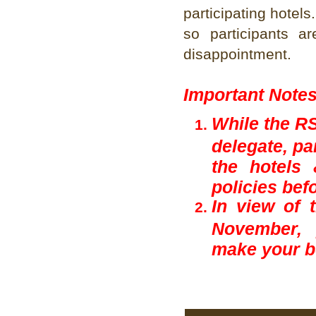
participating hotels
so participants 
disappointment.
Important Note
While the RS
delegate, pa
the hotels 
policies bef
In view of 
November, 
make your b