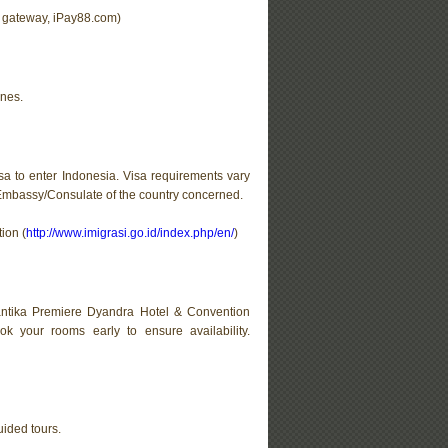
t gateway, iPay88.com)
ines.
sa to enter Indonesia. Visa requirements vary
/Embassy/Consulate of the country concerned.
ion (
http://www.imigrasi.go.id/index.php/en/
)
Santika Premiere Dyandra Hotel & Convention
k your rooms early to ensure availability.
uided tours.