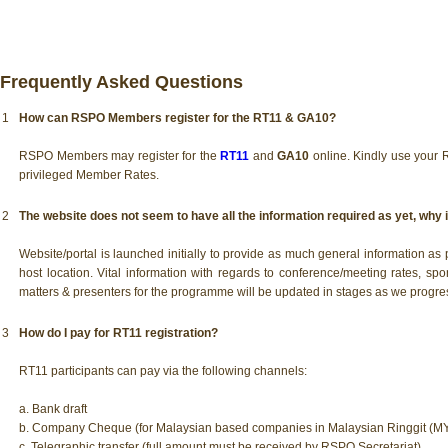
Frequently Asked Questions
1
How can RSPO Members register for the RT11 & GA10?
RSPO Members may register for the
RT11
and
GA10
online. Kindly use your
privileged Member Rates.
2
The website does not seem to have all the information required as yet, why i
Website/portal is launched initially to provide as much general information a
host location. Vital information with regards to conference/meeting rates, spo
matters & presenters for the programme will be updated in stages as we progres
3
How do I pay for RT11 registration?
RT11 participants can pay via the following channels:
a. Bank draft
b. Company Cheque (for Malaysian based companies in Malaysian Ringgit (MY
c. Telegraphic transfer (full amount must be received by RSPO Secretariat)