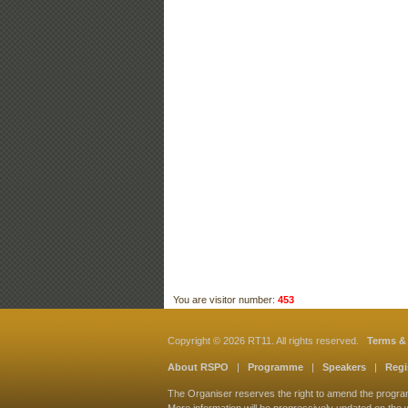
You are visitor number:
453
Copyright © 2026 RT11. All rights reserved.
Terms &
About RSPO
|
Programme
|
Speakers
|
Regi
The Organiser reserves the right to amend the progr