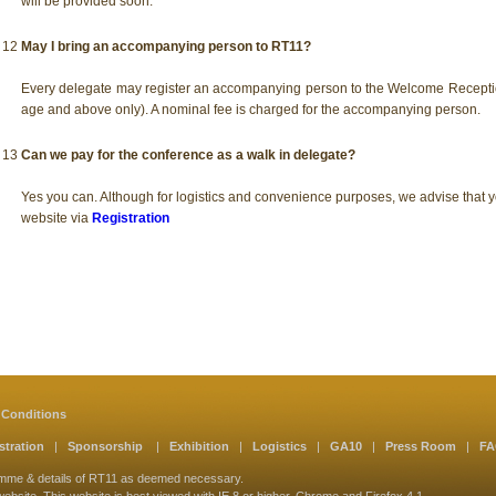
will be provided soon.
12
May I bring an accompanying person to RT11?
Every delegate may register an accompanying person to the Welcome Recepti
age and above only). A nominal fee is charged for the accompanying person.
13
Can we pay for the conference as a walk in delegate?
Yes you can. Although for logistics and convenience purposes, we advise that y
website via
Registration
 Conditions
stration
|
Sponsorship
|
Exhibition
|
Logistics
|
GA10
|
Press Room
|
F
amme & details of RT11 as deemed necessary.