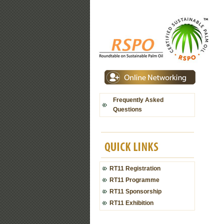
Frequently Asked
Questions
RT11 Registration
RT11 Programme
RT11 Sponsorship
RT11 Exhibition