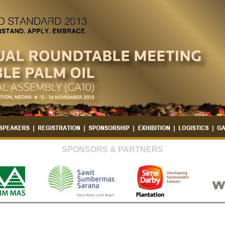
SPONSORS & PARTNERS