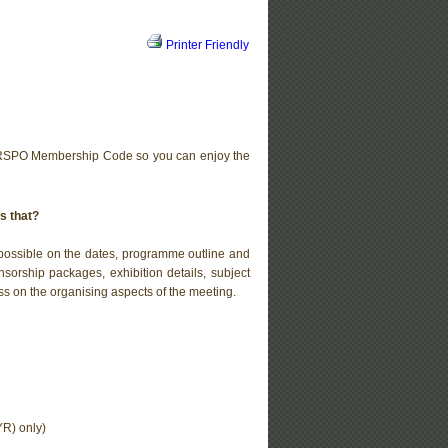
Printer Friendly
 RSPO Membership Code so you can enjoy the
s that?
s possible on the dates, programme outline and
nsorship packages, exhibition details, subject
s on the organising aspects of the meeting.
R) only)