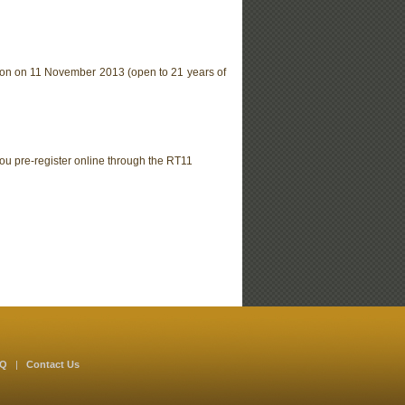
on on 11 November 2013 (open to 21 years of
ou pre-register online through the RT11
AQ
|
Contact Us