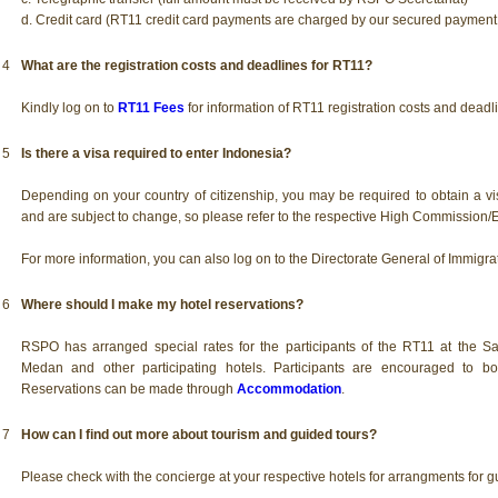
d. Credit card (RT11 credit card payments are charged by our secured paymen
4
What are the registration costs and deadlines for RT11?
Kindly log on to
RT11 Fees
for information of RT11 registration costs and deadl
5
Is there a visa required to enter Indonesia?
Depending on your country of citizenship, you may be required to obtain a vi
and are subject to change, so please refer to the respective High Commission
For more information, you can also log on to the Directorate General of Immigrat
6
Where should I make my hotel reservations?
RSPO has arranged special rates for the participants of the RT11 at the 
Medan and other participating hotels. Participants are encouraged to boo
Reservations can be made through
Accommodation
.
7
How can I find out more about tourism and guided tours?
Please check with the concierge at your respective hotels for arrangments for g