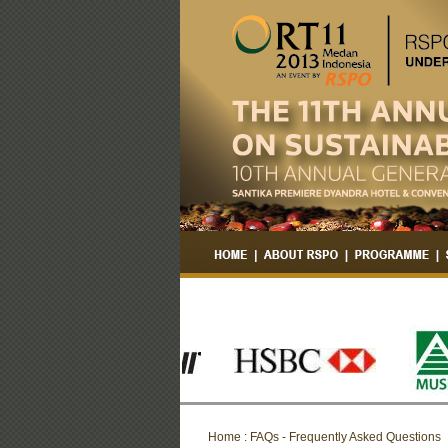
Home : FAQs - Frequently Asked Questions