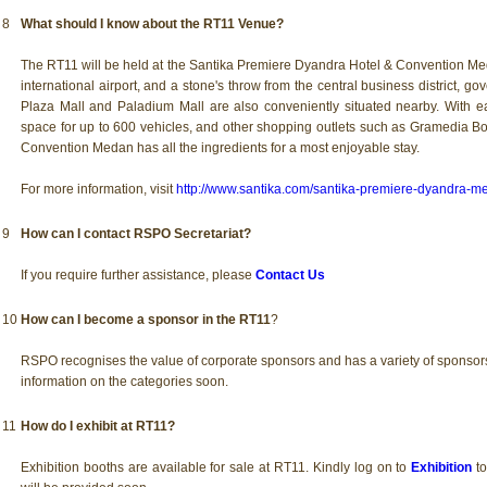
8
What should I know about the RT11 Venue?
The RT11 will be held at the Santika Premiere Dyandra Hotel & Convention Med
international airport, and a stone's throw from the central business district, g
Plaza Mall and Paladium Mall are also conveniently situated nearby. With ea
space for up to 600 vehicles, and other shopping outlets such as Gramedia B
Convention Medan has all the ingredients for a most enjoyable stay.
For more information, visit
http://www.santika.com/santika-premiere-dyandra-m
9
How can I contact RSPO Secretariat?
If you require further assistance, please
Contact Us
10
How can I become a sponsor in the RT11
?
RSPO recognises the value of corporate sponsors and has a variety of sponsor
information on the categories soon.
11
How do I exhibit at RT11?
Exhibition booths are available for sale at RT11. Kindly log on to
Exhibition
to