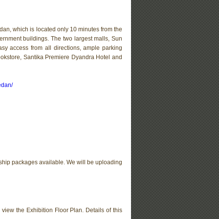
an, which is located only 10 minutes from the
overnment buildings. The two largest malls, Sun
sy access from all directions, ample parking
ookstore, Santika Premiere Dyandra Hotel and
edan/
ship packages available. We will be uploading
 view the Exhibition Floor Plan. Details of this