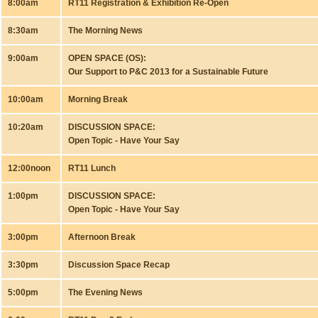
8:00am
RT11 Registration & Exhibition Re-Open
8:30am
The Morning News
9:00am
OPEN SPACE (OS):
Our Support to P&C 2013 for a Sustainable Future
10:00am
Morning Break
10:20am
DISCUSSION SPACE:
Open Topic - Have Your Say
12:00noon
RT11 Lunch
1:00pm
DISCUSSION SPACE:
Open Topic - Have Your Say
3:00pm
Afternoon Break
3:30pm
Discussion Space Recap
5:00pm
The Evening News