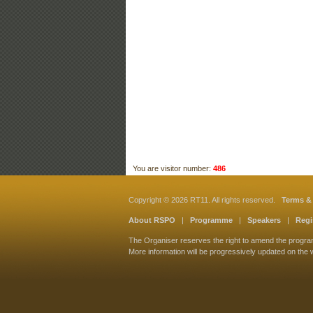
You are visitor number:
486
Copyright © 2026 RT11. All rights reserved.
Terms &
About RSPO
|
Programme
|
Speakers
|
Regi
The Organiser reserves the right to amend the progr
More information will be progressively updated on the 