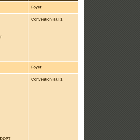
Foyer
Convention Hall 1
T
Foyer
Convention Hall 1
ADOPT