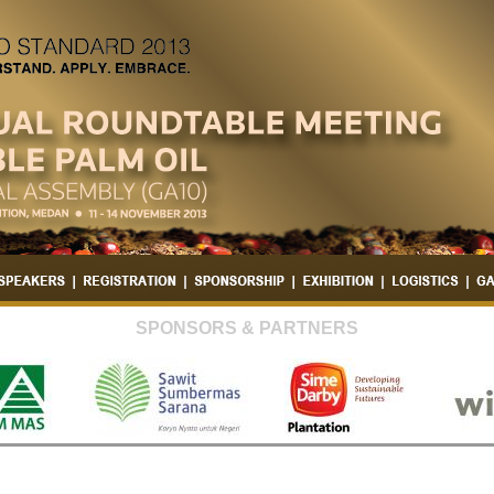
SPONSORS & PARTNERS