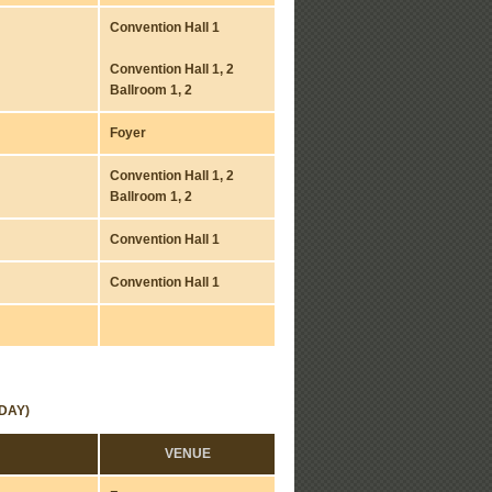
Convention Hall 1
Convention Hall 1, 2
Ballroom 1, 2
Foyer
Convention Hall 1, 2
Ballroom 1, 2
Convention Hall 1
Convention Hall 1
DAY)
VENUE