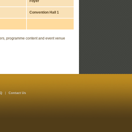
Foyer
Convention Hall 1
akers, programme content and event venue
AQ
|
Contact Us