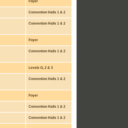
Foyer
Convention Halls 1 & 2
Convention Halls 1 & 2
Foyer
Convention Halls 1 & 2
Levels G, 2 & 3
Convention Halls 1 & 2
Foyer
Convention Halls 1 & 2
Convention Halls 1 & 2