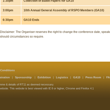
1:30pm
Collection of Ballot Papers for GA10
3:00pm
10th Annual General Assembly of RSPO Members (GA10)
6:30pm
GA10 Ends
Disclaimer: The Organiser reserves the right to change the conference date, spe
should circumstances so require.
 Conditions
stration
|
Sponsorship
|
Exhibition
|
Logistics
|
GA10
|
Press Room
|
F
amme & details of RT11 as deemed necessary.
website. This website is best viewed with IE 8 or higher, Chrome and Firefox 4.1