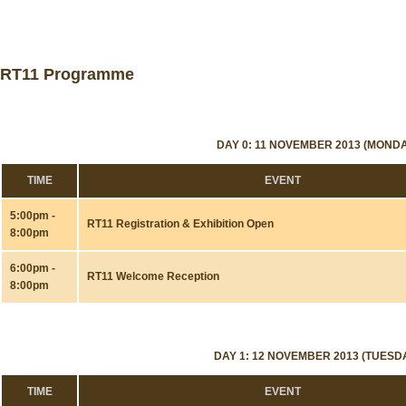
RT11 Programme
DAY 0: 11 NOVEMBER 2013 (MONDA
TIME
EVENT
5:00pm -
RT11 Registration & Exhibition Open
8:00pm
6:00pm -
RT11 Welcome Reception
8:00pm
DAY 1: 12 NOVEMBER 2013 (TUESD
TIME
EVENT