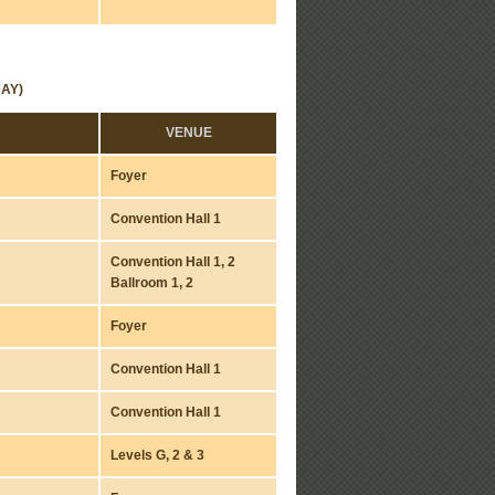
AY)
VENUE
Foyer
Convention Hall 1
Convention Hall 1, 2
Ballroom 1, 2
Foyer
Convention Hall 1
Convention Hall 1
Levels G, 2 & 3