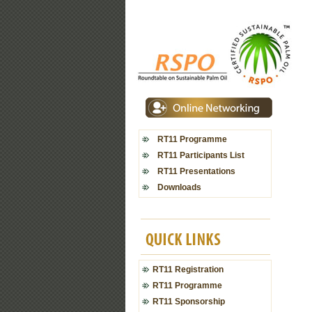
RT11 Programme
RT11 Participants List
RT11 Presentations
Downloads
RT11 Registration
RT11 Programme
RT11 Sponsorship