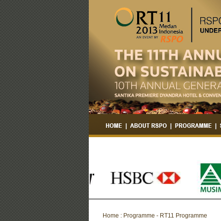
Home : Programme - RT11 Programme