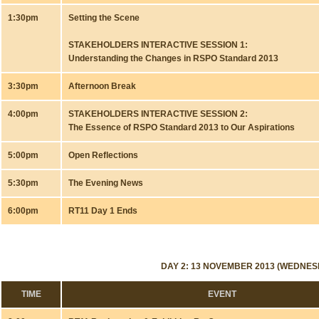
1:30pm
Setting the Scene
STAKEHOLDERS INTERACTIVE SESSION 1:
Understanding the Changes in RSPO Standard 2013
3:30pm
Afternoon Break
4:00pm
STAKEHOLDERS INTERACTIVE SESSION 2:
The Essence of RSPO Standard 2013 to Our Aspirations
5:00pm
Open Reflections
5:30pm
The Evening News
6:00pm
RT11 Day 1 Ends
DAY 2: 13 NOVEMBER 2013 (WEDNES
TIME
EVENT