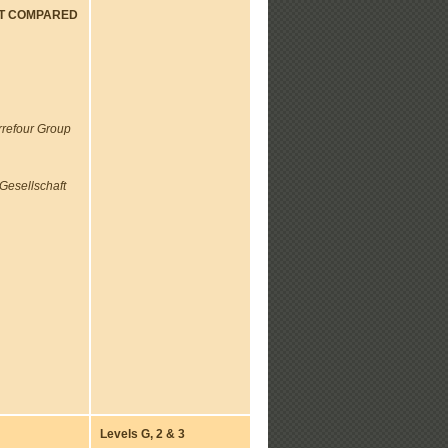
NT COMPARED
rrefour Group
Gesellschaft
Levels G, 2 & 3