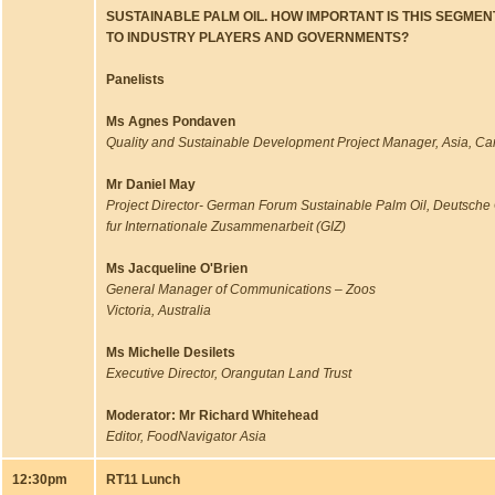
SUSTAINABLE PALM OIL. HOW IMPORTANT IS THIS SEGME
TO INDUSTRY PLAYERS AND GOVERNMENTS?
Panelists
Ms Agnes Pondaven
Quality and Sustainable Development Project Manager, Asia, Ca
Mr Daniel May
Project Director- German Forum Sustainable Palm Oil, Deutsche 
fur Internationale Zusammenarbeit (GIZ)
Ms Jacqueline O'Brien
General Manager of Communications – Zoos
Victoria, Australia
Ms Michelle Desilets
Executive Director, Orangutan Land Trust
Moderator: Mr Richard Whitehead
Editor, FoodNavigator Asia
12:30pm
RT11 Lunch