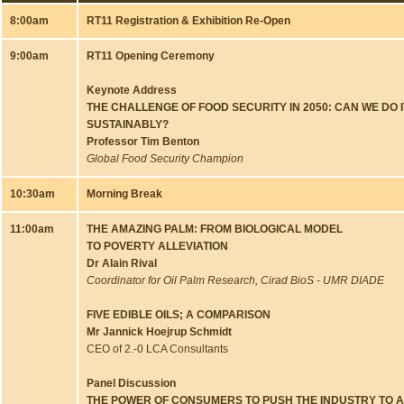
8:00am
RT11 Registration & Exhibition Re-Open
9:00am
RT11 Opening Ceremony
Keynote Address
THE CHALLENGE OF FOOD SECURITY IN 2050: CAN WE DO I
SUSTAINABLY?
Professor
Tim Benton
Global Food Security Champion
10:30am
Morning Break
11:00am
THE AMAZING PALM: FROM BIOLOGICAL MODEL
TO POVERTY ALLEVIATION
Dr Alain Rival
Coordinator for Oil Palm Research, Cirad BioS - UMR DIADE
FIVE EDIBLE OILS; A COMPARISON
Mr Jannick Hoejrup Schmidt
CEO of 2.-0 LCA Consultants
Panel Discussion
THE POWER OF CONSUMERS TO PUSH THE INDUSTRY TO 