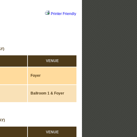
Printer Friendly
Y)
VENUE
Foyer
Ballroom 1 & Foyer
AY)
VENUE