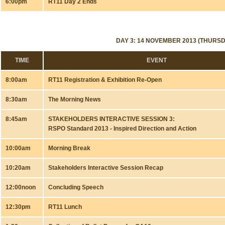
6:00pm
RT11 Day 2 Ends
DAY 3: 14 NOVEMBER 2013 (THURSD
TIME
EVENT
8:00am
RT11 Registration & Exhibition Re-Open
8:30am
The Morning News
8:45am
STAKEHOLDERS INTERACTIVE SESSION 3:
RSPO Standard 2013 - Inspired Direction and Action
10:00am
Morning Break
10:20am
Stakeholders Interactive Session Recap
12:00noon
Concluding Speech
12:30pm
RT11 Lunch