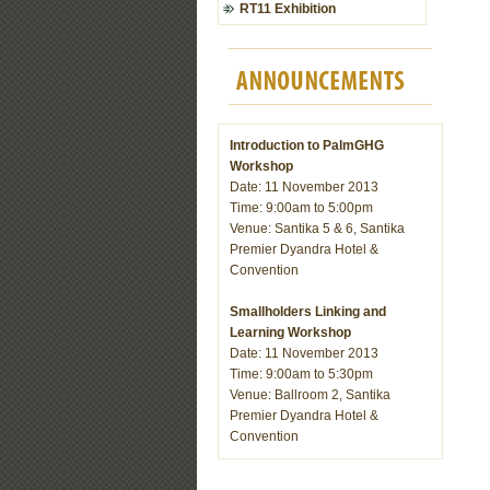
RT11 Exhibition
Introduction to PalmGHG
Workshop
Date: 11 November 2013
Time: 9:00am to 5:00pm
Venue: Santika 5 & 6, Santika
Premier Dyandra Hotel &
Convention
Smallholders Linking and
Learning Workshop
Date: 11 November 2013
Time: 9:00am to 5:30pm
Venue: Ballroom 2, Santika
Premier Dyandra Hotel &
Convention