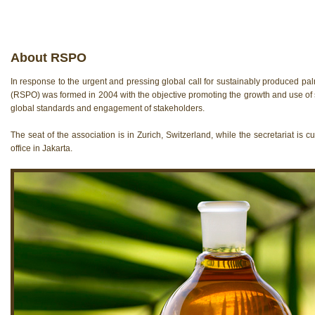
About RSPO
In response to the urgent and pressing global call for sustainably produced pa
(RSPO) was formed in 2004 with the objective promoting the growth and use of 
global standards and engagement of stakeholders.
The seat of the association is in Zurich, Switzerland, while the secretariat is c
offi­ce in Jakarta.