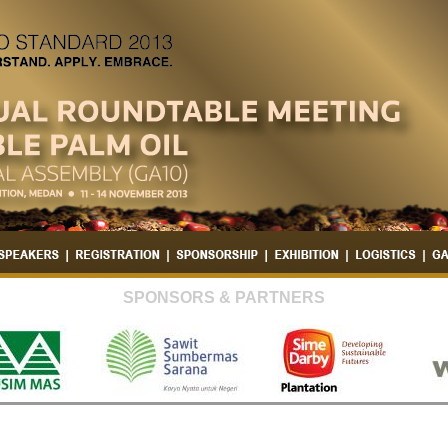
SPONSORS & PARTNERS