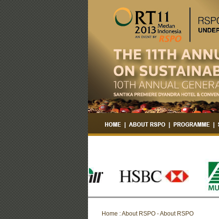
Home : About RSPO - About RSPO