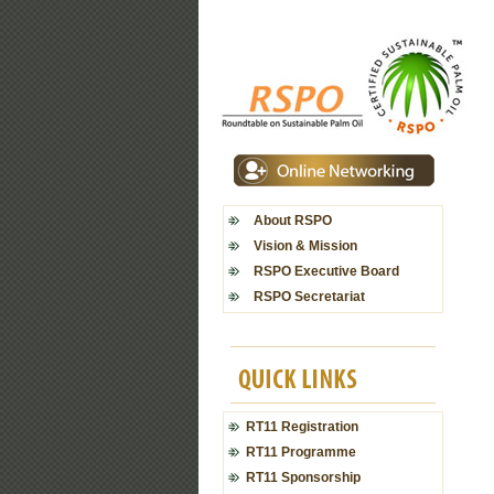
About RSPO
Vision & Mission
RSPO Executive Board
RSPO Secretariat
RT11 Registration
RT11 Programme
RT11 Sponsorship