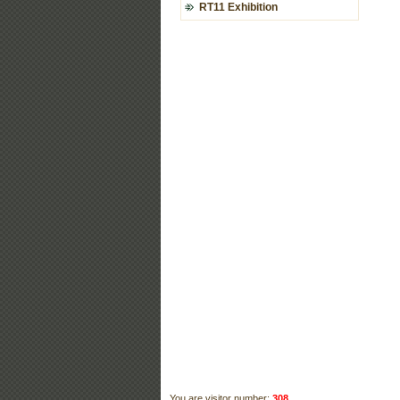
RT11 Exhibition
You are visitor number:
308