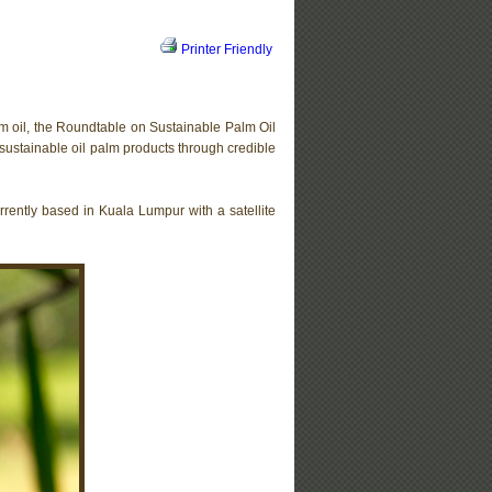
Printer Friendly
lm oil, the Roundtable on Sustainable Palm Oil
sustainable oil palm products through credible
urrently based in Kuala Lumpur with a satellite