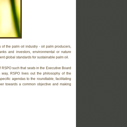
 of the palm oil industry - oil palm producers,
anks and investors, environmental or nature
t global standards for sustainable palm oil.
of RSPO such that seats in the Executive Board
is way, RSPO lives out the philosophy of the
ecific agendas to the roundtable, facilitating
gether towards a common objective and making