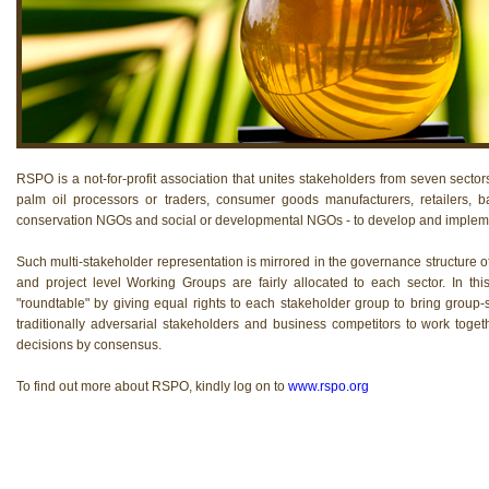
RSPO is a not-for-profit association that unites stakeholders from seven sectors
palm oil processors or traders, consumer goods manufacturers, retailers, b
conservation NGOs and social or developmental NGOs - to develop and implemen
Such multi-stakeholder representation is mirrored in the governance structure 
and project level Working Groups are fairly allocated to each sector. In th
"roundtable" by giving equal rights to each stakeholder group to bring group-sp
traditionally adversarial stakeholders and business competitors to work to
decisions by consensus.
To find out more about RSPO, kindly log on to
www.rspo.org