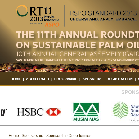
SPONS
Home : Sponsorship - Sponsorship Opportunities