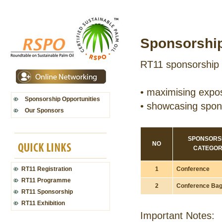
Sponsorship
RT11 sponsorship 
•
maximising expos
Sponsorship Opportunities
•
showcasing spons
Our Sponsors
SPONSORS
NO
CATEGO
1
Conference
RT11 Registration
RT11 Programme
2
Conference Ba
RT11 Sponsorship
RT11 Exhibition
Important Notes: