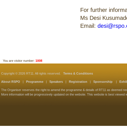
For further inform
Ms Desi Kusumad
Email:
desi@rspo.
You are visitor number:
1008
Copyright © 2026 RT11. All rights reserved.
Terms & Conditions
About RSPO
|
Programme
|
Speakers
|
Registration
|
Sponsorship
|
Exhib
The Organiser reserves the right to amend the programme & details of RT11 as deemed ne
More information will be progressively updated on the website. This website is best viewed w