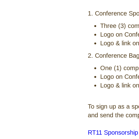
1. Conference Spo
Three (3) com
Logo on Conf
Logo & link o
2. Conference Bag
One (1) comp
Logo on Conf
Logo & link o
To sign up as a s
and send the comp
RT11 Sponsorship