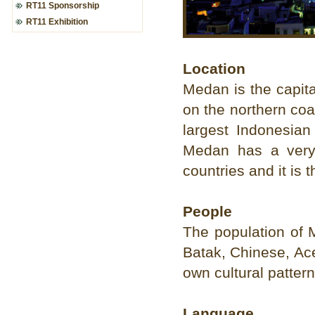
RT11 Sponsorship
RT11 Exhibition
Location
Medan is the capita
on the northern coas
largest Indonesian
Medan has a very s
countries and it is 
People
The population of 
Batak, Chinese, Ace
own cultural pattern
Language