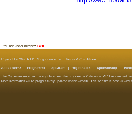
http://www.medank
You are visitor number:
1480
Copyright © 2026 RT11. All rights reserved.
Terms & Conditions
About RSPO
|
Programme
|
Speakers
|
Registration
|
Sponsorship
|
Exhib
The Organiser reserves the right to amend the programme & details of RT11 as deemed ne
More information will be progressively updated on the website. This website is best viewed w