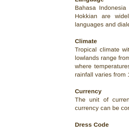
Bahasa Indonesia 
Hokkian are wide
languages and dial
Climate
Tropical climate w
lowlands range from
where temperatures
rainfall varies fr
Currency
The unit of curre
currency can be co
Dress Code