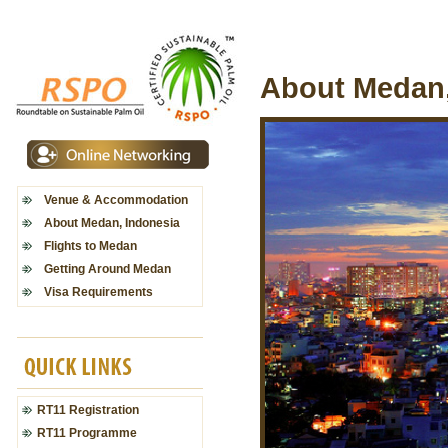
About Medan,
Venue & Accommodation
About Medan, Indonesia
Flights to Medan
Getting Around Medan
Visa Requirements
RT11 Registration
RT11 Programme