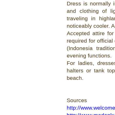
Dress is normally 
and clothing of l
traveling in high
noticeably cooler. A
Accepted attire fo
required for officia
(Indonesia traditi
evening functions.
For ladies, dresse
halters or tank to
beach.
Sources
http://www.welcom