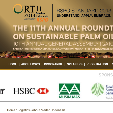
SPONS
Home : Logistics - About Medan, Indonesia