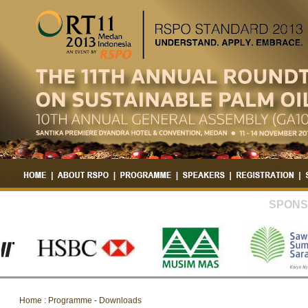
SPONS
Home : Programme - Downloads