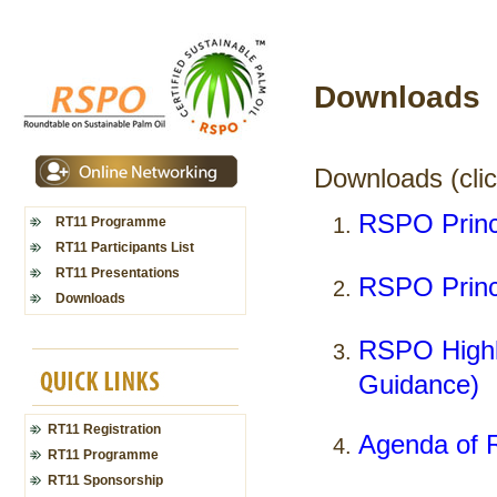
Downloads
Downloads (click
RSPO Princi
RT11 Programme
RT11 Participants List
RT11 Presentations
RSPO Princi
Downloads
RSPO Highli
Guidance)
RT11 Registration
Agenda of 
RT11 Programme
RT11 Sponsorship