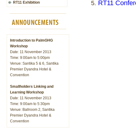
RT11 Confer
RT11 Exhibition
Introduction to PalmGHG
Workshop
Date: 11 November 2013
Time: 9:00am to 5:00pm
Venue: Santika 5 & 6, Santika
Premier Dyandra Hotel &
Convention
Smallholders Linking and
Learning Workshop
Date: 11 November 2013
Time: 9:00am to 5:30pm
Venue: Ballroom 2, Santika
Premier Dyandra Hotel &
Convention