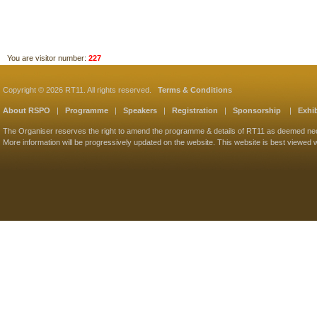
You are visitor number:
227
Copyright © 2026 RT11. All rights reserved.
Terms & Conditions
About RSPO
|
Programme
|
Speakers
|
Registration
|
Sponsorship
|
Exhib
The Organiser reserves the right to amend the programme & details of RT11 as deemed ne
More information will be progressively updated on the website. This website is best viewed w